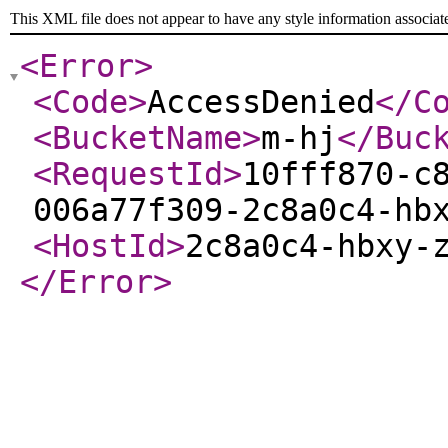
This XML file does not appear to have any style information associat
<Error
>
<Code
>
AccessDenied
</C
<BucketName
>
m-hj
</Buc
<RequestId
>
10fff870-c
006a77f309-2c8a0c4-hb
<HostId
>
2c8a0c4-hbxy-
</Error
>