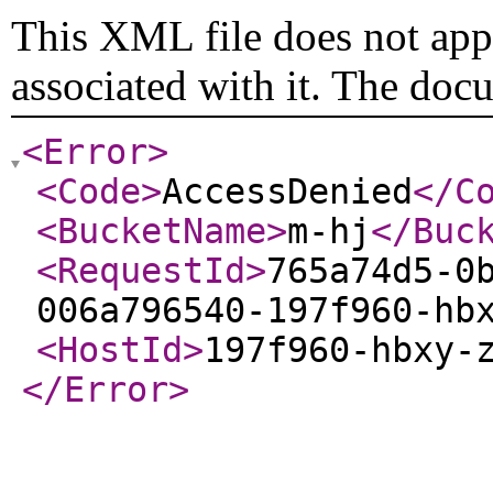
This XML file does not appe
associated with it. The doc
<Error
>
<Code
>
AccessDenied
</C
<BucketName
>
m-hj
</Buc
<RequestId
>
765a74d5-0
006a796540-197f960-hb
<HostId
>
197f960-hbxy-
</Error
>