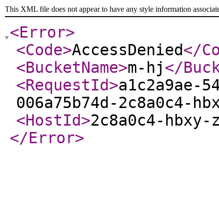
This XML file does not appear to have any style information associat
<Error
>
<Code
>
AccessDenied
</C
<BucketName
>
m-hj
</Buc
<RequestId
>
a1c2a9ae-5
006a75b74d-2c8a0c4-hb
<HostId
>
2c8a0c4-hbxy-
</Error
>