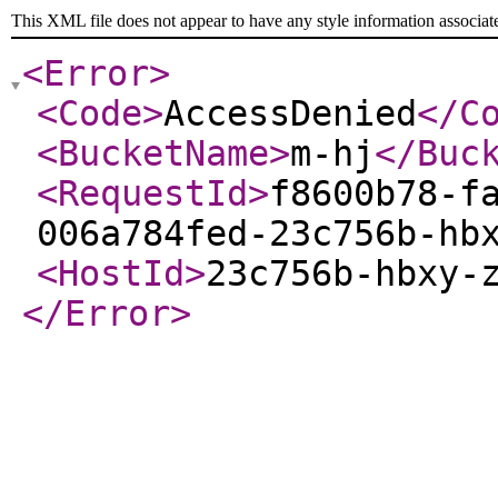
This XML file does not appear to have any style information associat
<Error
>
<Code
>
AccessDenied
</C
<BucketName
>
m-hj
</Buc
<RequestId
>
f8600b78-f
006a784fed-23c756b-hb
<HostId
>
23c756b-hbxy-
</Error
>