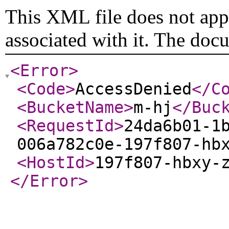
This XML file does not appe
associated with it. The doc
<Error
>
<Code
>
AccessDenied
</C
<BucketName
>
m-hj
</Buc
<RequestId
>
24da6b01-1
006a782c0e-197f807-hb
<HostId
>
197f807-hbxy-
</Error
>