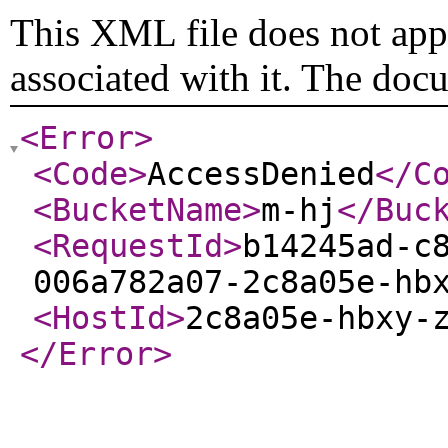
This XML file does not appe
associated with it. The doc
<Error
>
<Code
>
AccessDenied
</C
<BucketName
>
m-hj
</Buc
<RequestId
>
b14245ad-c
006a782a07-2c8a05e-hb
<HostId
>
2c8a05e-hbxy-
</Error
>