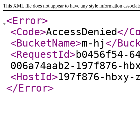
This XML file does not appear to have any style information associat
<Error
>
<Code
>
AccessDenied
</C
<BucketName
>
m-hj
</Buc
<RequestId
>
b0456f54-6
006a74aab2-197f876-hb
<HostId
>
197f876-hbxy-
</Error
>