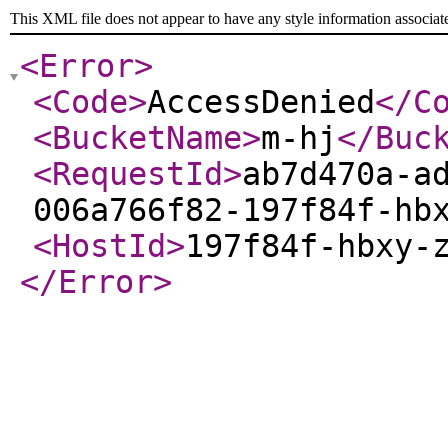
This XML file does not appear to have any style information associat
<Error
>
<Code
>
AccessDenied
</C
<BucketName
>
m-hj
</Buc
<RequestId
>
ab7d470a-a
006a766f82-197f84f-hb
<HostId
>
197f84f-hbxy-
</Error
>