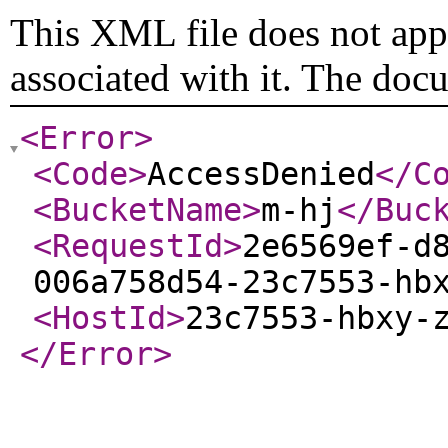
This XML file does not appe
associated with it. The doc
<Error
>
<Code
>
AccessDenied
</C
<BucketName
>
m-hj
</Buc
<RequestId
>
2e6569ef-d
006a758d54-23c7553-hb
<HostId
>
23c7553-hbxy-
</Error
>