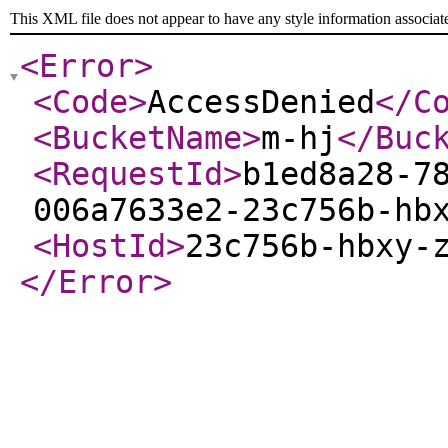
This XML file does not appear to have any style information associat
<Error
>
<Code
>
AccessDenied
</C
<BucketName
>
m-hj
</Buc
<RequestId
>
b1ed8a28-7
006a7633e2-23c756b-hb
<HostId
>
23c756b-hbxy-
</Error
>