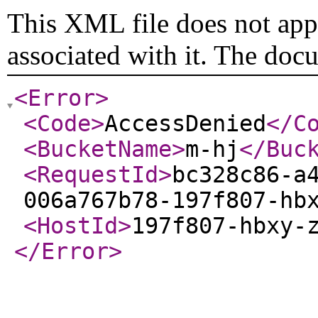
This XML file does not appe
associated with it. The doc
<Error
>
<Code
>
AccessDenied
</C
<BucketName
>
m-hj
</Buc
<RequestId
>
bc328c86-a
006a767b78-197f807-hb
<HostId
>
197f807-hbxy-
</Error
>