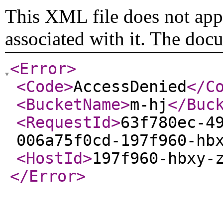
This XML file does not appe
associated with it. The doc
<Error
>
<Code
>
AccessDenied
</C
<BucketName
>
m-hj
</Buc
<RequestId
>
63f780ec-4
006a75f0cd-197f960-hb
<HostId
>
197f960-hbxy-
</Error
>