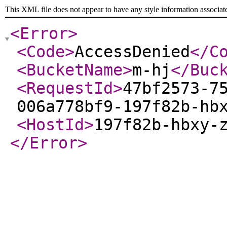
This XML file does not appear to have any style information associat
<Error
>
<Code
>
AccessDenied
</C
<BucketName
>
m-hj
</Buc
<RequestId
>
47bf2573-7
006a778bf9-197f82b-hb
<HostId
>
197f82b-hbxy-
</Error
>