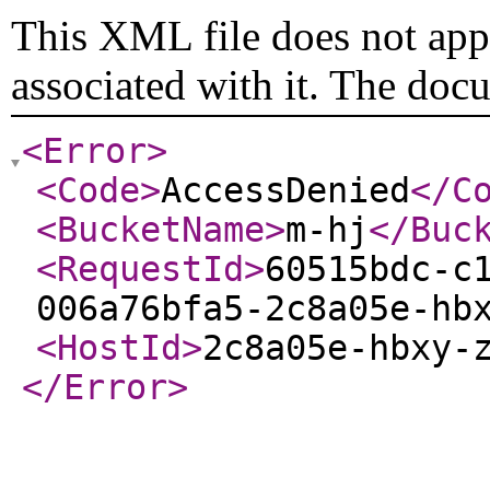
This XML file does not appe
associated with it. The doc
<Error
>
<Code
>
AccessDenied
</C
<BucketName
>
m-hj
</Buc
<RequestId
>
60515bdc-c
006a76bfa5-2c8a05e-hb
<HostId
>
2c8a05e-hbxy-
</Error
>