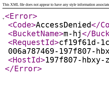
This XML file does not appear to have any style information associat
<Error
>
<Code
>
AccessDenied
</C
<BucketName
>
m-hj
</Buc
<RequestId
>
cf19f61d-1
006a787469-197f807-hb
<HostId
>
197f807-hbxy-
</Error
>