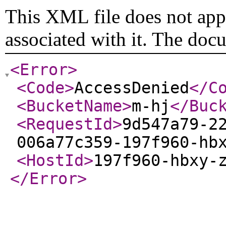
This XML file does not appe
associated with it. The doc
<Error
>
<Code
>
AccessDenied
</C
<BucketName
>
m-hj
</Buc
<RequestId
>
9d547a79-2
006a77c359-197f960-hb
<HostId
>
197f960-hbxy-
</Error
>