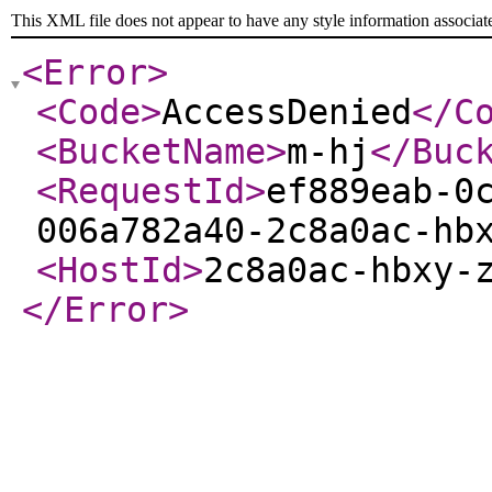
This XML file does not appear to have any style information associat
<Error
>
<Code
>
AccessDenied
</C
<BucketName
>
m-hj
</Buc
<RequestId
>
ef889eab-0
006a782a40-2c8a0ac-hb
<HostId
>
2c8a0ac-hbxy-
</Error
>