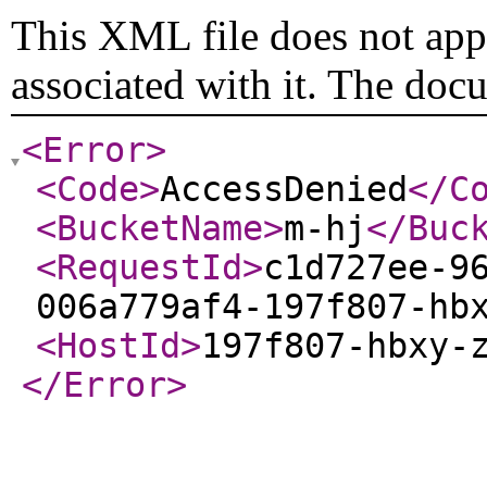
This XML file does not appe
associated with it. The doc
<Error
>
<Code
>
AccessDenied
</C
<BucketName
>
m-hj
</Buc
<RequestId
>
c1d727ee-9
006a779af4-197f807-hb
<HostId
>
197f807-hbxy-
</Error
>