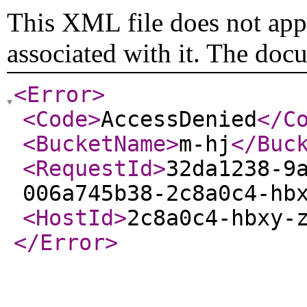
This XML file does not appe
associated with it. The doc
<Error
>
<Code
>
AccessDenied
</C
<BucketName
>
m-hj
</Buc
<RequestId
>
32da1238-9
006a745b38-2c8a0c4-hb
<HostId
>
2c8a0c4-hbxy-
</Error
>