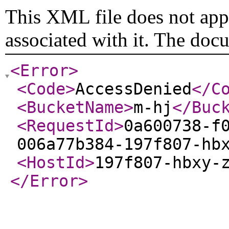
This XML file does not appe
associated with it. The doc
<Error
>
<Code
>
AccessDenied
</C
<BucketName
>
m-hj
</Buc
<RequestId
>
0a600738-f
006a77b384-197f807-hb
<HostId
>
197f807-hbxy-
</Error
>