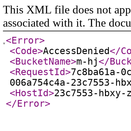
This XML file does not appe
associated with it. The doc
<Error
>
<Code
>
AccessDenied
</C
<BucketName
>
m-hj
</Buc
<RequestId
>
7c8ba61a-0
006a754c4a-23c7553-hb
<HostId
>
23c7553-hbxy-
</Error
>