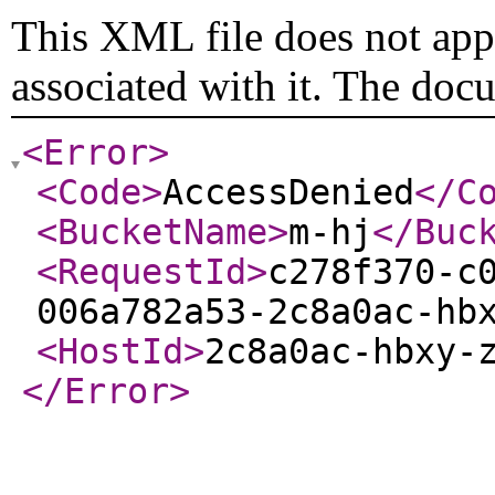
This XML file does not appe
associated with it. The doc
<Error
>
<Code
>
AccessDenied
</C
<BucketName
>
m-hj
</Buc
<RequestId
>
c278f370-c
006a782a53-2c8a0ac-hb
<HostId
>
2c8a0ac-hbxy-
</Error
>