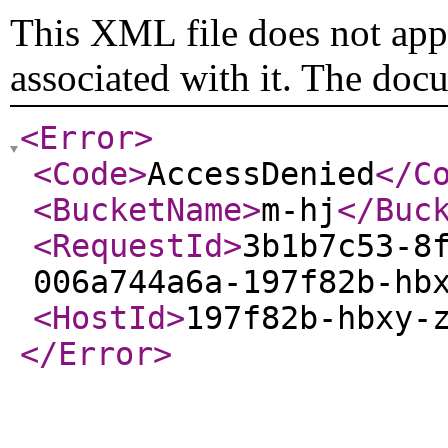
This XML file does not appe
associated with it. The doc
<Error
>
<Code
>
AccessDenied
</C
<BucketName
>
m-hj
</Buc
<RequestId
>
3b1b7c53-8
006a744a6a-197f82b-hb
<HostId
>
197f82b-hbxy-
</Error
>